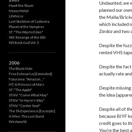
Undaunted, we 
Hawk the Slayer
planned our own 
Heavy Metal
Lifeforce
the Malla/Bricke
Lost Skeleton of Cadavera
which included n
Planet of the Vampires
Zardoz
and two a
ST: "The Way to Eden"
SW: Revenge of the Sith
WS Rock God Vol. 3
Despite the fuzz
rented VHS tape
2006
Despite the fac
The Black Hole
actually rate and
Free Enterprise [Extended]
Futurama: "Amazon…"
HT: A Princess of Mars
Despite missing 
ST: "The Apple"
the idea (appar
STNV: "Come What May"
STNV: "In Harm's Way"
STNV: "Center Seat"
Despite all of t
The TA Experience [Excerpts]
because BIYF ke
X-Men: The Last Stand
Westworld
credit goes to t
You’re the best 