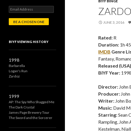
BIYF BINGE
ZARDOZ
E
m
a
JUNE 3, 2016
i
l
A
Rated:
R
d
BIYF VIEWING HISTORY
Duration:
1h 4
d
r
IMDB
Genre Lis
e
Fantasy, Roman
1998
s
Released (USA)
Barbarella
s
Logan's Run
BIYF Year:
1998 
Zardoz
Director:
John 
Producer:
John
1999
Writer:
John B
AP: The Spy Who Shagged Me
The Dark Crystal
Music:
David M
James Page Brewery Tour
Starring:
Sean C
The Sword and the Sorcerer
Rampling, John A
Kestelman, Nial