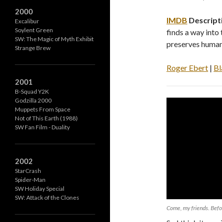
2000
IMDB
Descript
Excalibur
Soylent Green
finds a way into
SW: The Magic of Myth Exhibit
preserves human
Strange Brew
Roger Ebert
|
Bl
2001
B-Squad Y2K
Godzilla 2000
Muppets From Space
Not of This Earth (1988)
SW Fan Film - Duality
2002
StarCrash
Spider-Man
SW Holiday Special
SW: Attack of the Clones
Come, my friends. Befo