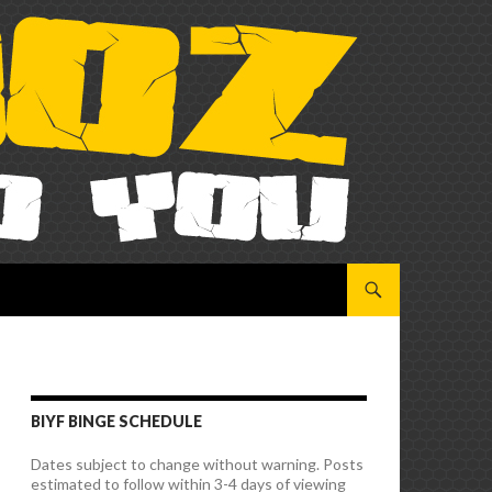
SKIP TO CONTENT
BIYF BINGE SCHEDULE
Dates subject to change without warning. Posts
estimated to follow within 3-4 days of viewing