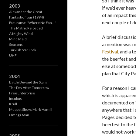
So I think it wa
2003
if we’d ever hear
Alexander the Great
of an impact thi
Fantastic Four (1994)
next couple of d
Futurama: "Where No Fan…"
The Matrix Reloaded
A Mighty Wind
A brief discussi
Mind Meld
a mention was m
Seasons
Turkish Star Trek
Festival
, and a 
UHF
the beerfest an
else at somebody
plan that City P
2004
Battle Beyond the Stars
For a reason I c
The Day After Tomorrow
Free Enterprise
which is apparen
Incubus
documented on T
Krull
anywhere that I c
Muppet Show: Mark Hamill
Omega Man
Pages decided t
beerfest to the f
would not work f
2005