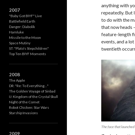
anything with yo
2007
repeatedly. But I
"Baby Got BIYF" Live
to do with the m
Battlefield Earth
that now heads –
Danger: Diabolik
Hamluke
feature-length fi
Missile to the Moon
events, and a lo
Space Mutiny
twentieth occurr
ST: "Plato's Stepchildren"
Top Ten BIYF Moments
2008
The Apple
DR: "Re: To Everything…"
The Golden Voyage of Sinbad
IJ: Kingdom of the Crystal Skull
Night of the Comet
Robot Chicken: Star Wars
Starship Invasions
The face that launched
2009