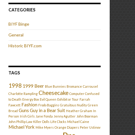
CATEGORIES
BIYF Binge
General
Historic BIYF.com
TAGS
1998
1999
Beer
Blue Bunnies
Bromance
Carrousel
Cheesecake
Charlotte Rampling
Computer Confused
to Death
Energy Box
Evil Queen
Exhibit or Tour
Farrah
Fashion
Fawcett
Frodo Baggins
Gratuitous Nudity
Green
Guns
Guy in a Bear Suit
Bread
Heather Graham
In
Person
Irish Girls
Jane Fonda
Jenny Agutter
John Boorman
John Phillip Law
Killer Dolls
Life Clocks
Michael Caine
Michael York
Mike Myers
Orange Diapers
Peter Ustinov