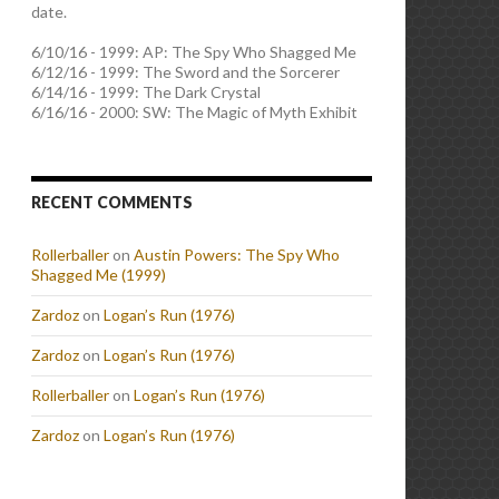
date.
6/10/16 - 1999: AP: The Spy Who Shagged Me
6/12/16 - 1999: The Sword and the Sorcerer
6/14/16 - 1999: The Dark Crystal
6/16/16 - 2000: SW: The Magic of Myth Exhibit
RECENT COMMENTS
Rollerballer
on
Austin Powers: The Spy Who
Shagged Me (1999)
Zardoz
on
Logan’s Run (1976)
Zardoz
on
Logan’s Run (1976)
Rollerballer
on
Logan’s Run (1976)
Zardoz
on
Logan’s Run (1976)