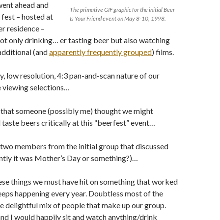
went ahead and
The primative GIF graphic for the initial Beer
fest – hosted at
Is Your Friend event on May 8-10, 1998.
r residence –
ot only drinking… er tasting beer but also watching
dditional (and
apparently frequently grouped
) films.
y, low resolution, 4:3 pan-and-scan nature of our
 viewing selections…
t that someone (possibly me) thought we might
 taste beers critically at this “beerfest” event…
two members from the initial group that discussed
ently it was Mother’s Day or something?)…
hese things we must have hit on something that worked
eps happening every year. Doubtless most of the
he delightful mix of people that make up our group.
and I would happily sit and watch anything/drink