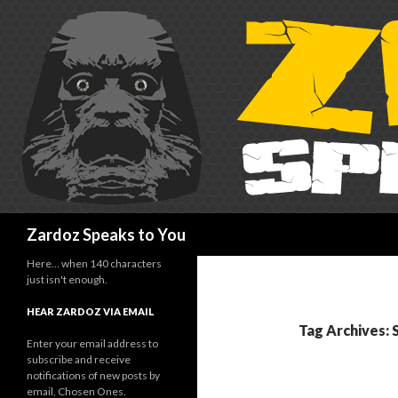
Search
Zardoz Speaks to You
Here… when 140 characters
just isn't enough.
HEAR ZARDOZ VIA EMAIL
Tag Archives:
Enter your email address to
subscribe and receive
notifications of new posts by
email, Chosen Ones.