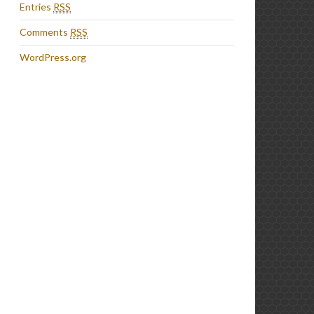
Entries
RSS
Comments
RSS
WordPress.org