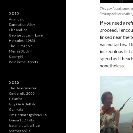
This guy found jumping
2012
limiting helmet challen
Animusic
If you need a re
Damnation Alley
proceed, I encou
Fire and Ice
George Lucas in Love
linked near the t
Hercules (1983)
varied tastes. T
The Humanoid
incredulous list
Men in Black III
Supergirl
speed as it heads
Wild in the Streets
nonetheless.
2013
The Beastmaster
Cinderella 2000
Galaxina
Guy On A Buffalo
Gymkata
Jim Bernard IgniteMPLS
Onion TED Talks
Icelandic Ultra Blue
Shatner Shills