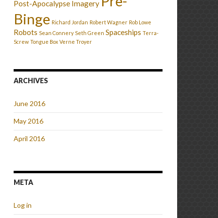
Pre-
Post-Apocalypse Imagery
Binge
Richard Jordan
Robert Wagner
Rob Lowe
Robots
Spaceships
Sean Connery
Seth Green
Terra-
Screw
Tongue Box
Verne Troyer
ARCHIVES
June 2016
May 2016
April 2016
META
Log in