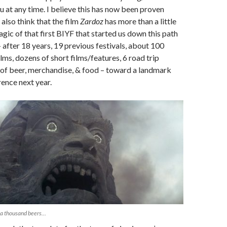
u at any time. I believe this has now been proven
 also think that the film
Zardoz
has more than a little
agic of that first BIYF that started us down this path
 after 18 years, 19 previous festivals, about 100
lms, dozens of short films/features, 6 road trip
t of beer, merchandise, & food – toward a landmark
ence next year.
 a thousand beers…