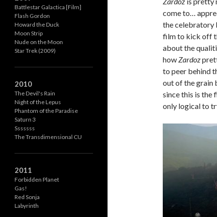
Zardoz
is pretty
Battlestar Galactica [Film]
come to… appreci
Flash Gordon
the celebratory
Howard the Duck
Moon Strip
film to kick off
Nude on the Moon
about the qualit
Star Trek (2009)
how
Zardoz
prett
to peer behind t
out of the grain
2010
since this is the
The Devil's Rain
Night of the Lepus
only logical to 
Phantom of the Paradise
Saturn 3
Sssssss
The Transdimensional CU
2011
Forbidden Planet
Gas!
Red Sonja
Labyrinth