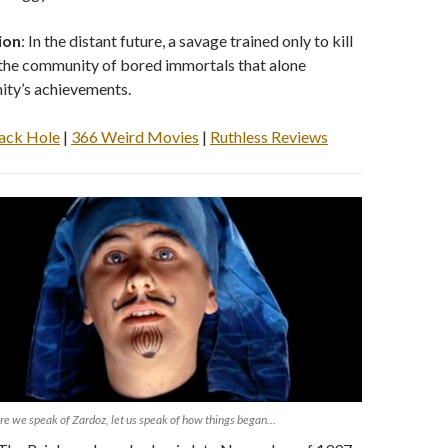
ion
: In the distant future, a savage trained only to kill
 the community of bored immortals that alone
ity’s achievements.
ack Hole
|
366 Weird Movies
|
Ruthless Reviews
re we speak of Zardoz, let us speak of how things began…