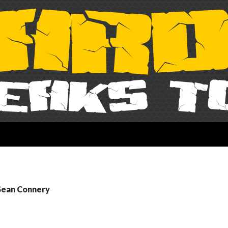
 Sean Connery