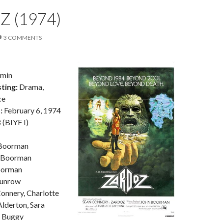
 (1974)
3 COMMENTS
5min
ting:
Drama,
ce
:
February 6, 1974
(BIYF I)
Boorman
 Boorman
oorman
unrow
onnery, Charlotte
lderton, Sara
l Buggy