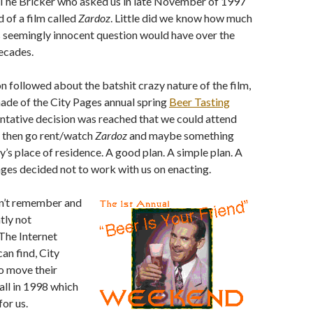
s The Bricker who asked us in late November of 1997
d of a film called
Zardoz
. Little did we know how much
s seemingly innocent question would have over the
ecades.
on followed about the batshit crazy nature of the film,
ade of the City Pages annual spring
Beer Tasting
tentative decision was reached that we could attend
d then go rent/watch
Zardoz
and maybe something
’s place of residence. A good plan. A simple plan. A
ages decided not to work with us on enacting.
an’t remember and
tly not
he Internet
an find, City
o move their
all in 1998 which
or us.