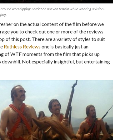
 around worshipping Zardoz on uneven terrain while wearing a vision-
ging.
fresher on the actual content of the film before we
rage you to check out one or more of the reviews
op of this post. There are a variety of styles to suit
he
Ruthless Reviews
one is basically just an
ing of WTF moments from the film that picks up
 downhill. Not especially insightful, but entertaining