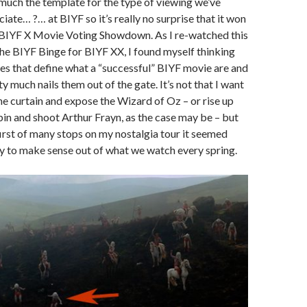
 much the template for the type of viewing we’ve
ate… ?… at BIYF so it’s really no surprise that it won
 BIYF X Movie Voting Showdown. As I re-watched this
 the BIYF Binge for BIYF XX, I found myself thinking
ies that define what a “successful” BIYF movie are and
y much nails them out of the gate. It’s not that I want
he curtain and expose the Wizard of Oz – or rise up
 bin and shoot Arthur Frayn, as the case may be – but
 first of many stops on my nostalgia tour it seemed
try to make sense out of what we watch every spring.