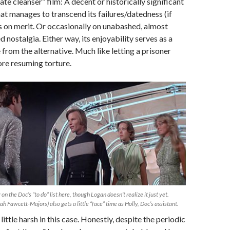
ate cleanser” film: A decent or historically significant
hat manages to transcend its failures/datedness (if
s on merit. Or occasionally on unabashed, almost
d nostalgia. Either way, its enjoyability serves as a
from the alternative. Much like letting a prisoner
ore resuming torture.
 on the Doc’s “to do” list here, though Logan doesn’t realize it just yet.
h Fawcett-Majors) also gets a little “face” time as Holly, Doc’s assistant.
 little harsh in this case. Honestly, despite the periodic