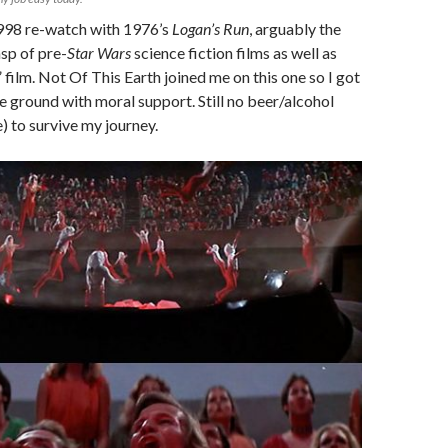
998 re-watch with 1976’s
Logan’s Run
, arguably the
asp of pre-
Star Wars
science fiction films as well as
” film. Not Of This Earth joined me on this one so I got
e ground with moral support. Still no beer/alcohol
) to survive my journey.