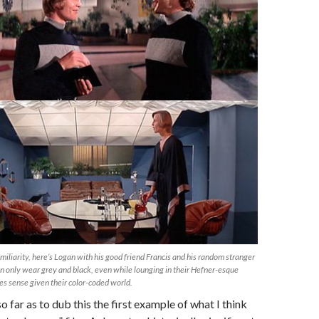
miliarity, here’s Logan with his good friend Francis and his random stranger
n only wear grey and black, even while lounging in their Hefner-esque
es sense given their color-coded world.
o far as to dub this the first example of what I think