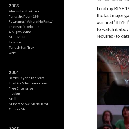
2003
I end my BIYF 1
Alexander the Great
the last major g
Fantastic Four (1994)
our final “BIYF I
Futurama: "Where No Fan…"
The Matrix Reloaded
to watch it abov
A Mighty Wind
required (to date
Mind Meld
Seasons
Turkish Star Trek
UHF
2004
Battle Beyond the Stars
The Day After Tomorrow
Free Enterprise
Incubus
Krull
Muppet Show: Mark Hamill
Omega Man
2005