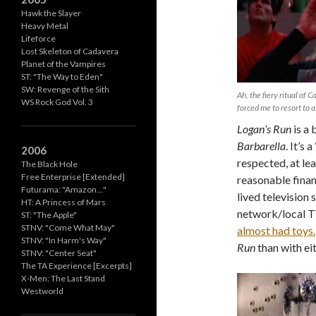
Hawk the Slayer
Heavy Metal
Lifeforce
Lost Skeleton of Cadavera
Planet of the Vampires
ST: "The Way to Eden"
SW: Revenge of the Sith
Ah, the fiery ritual of 
WS Rock God Vol. 3
forced me to resort to a
Logan’s Run
is a 
Barbarella
. It’s 
2006
respected, at lea
The Black Hole
Free Enterprise [Extended]
reasonable financ
Futurama: "Amazon…"
lived television 
HT: A Princess of Mars
network/local TV
ST: "The Apple"
STNV: "Come What May"
almost had toys.
STNV: "In Harm's Way"
Run
than with eit
STNV: "Center Seat"
The TA Experience [Excerpts]
X-Men: The Last Stand
Westworld