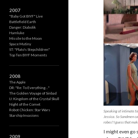
2007
"Baby Got BIYF" Live
Battlefield Earth
Danger: Diabolik
Hamluke
Missile to the Moon
Space Mutiny
ST: "Plato's Stepchildren"
Top Ten BIYF Moments
2008
The Apple
DR: "Re: To Everything…"
The Golden Voyage of Sinbad
IJ: Kingdom of the Crystal Skull
Night of the Comet
Robot Chicken: Star Wars
Speaking of intimate fa
Starship Invasions
Jessica. So Sandmen ca
robes? I guess that mak
I might even go s
2009