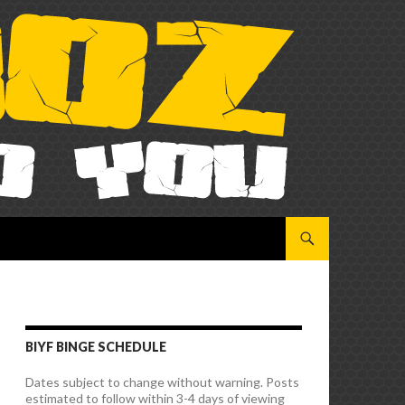
SKIP TO CONTENT
BIYF BINGE SCHEDULE
Dates subject to change without warning. Posts
estimated to follow within 3-4 days of viewing