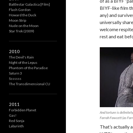
of as a BIYF “pal
Battlestar Galactica [Film]
BIYF-like film t
Flash Gordon
any) and survive
Howard the Duck
Moon Strip
universally share
Nude on the Moon
welcome respite 
Star Trek (2009)
rest and eat bef
2010
The Devil's Rain
Night of the Lepus
Phantom of the Paradise
Saturn 3
Sssssss
The Transdimensional CU
2011
Forbidden Planet
And torture is definitely
Gas!
Farrah Fawcett (as Farra
Red Sonja
That’s actually a
Labyrinth