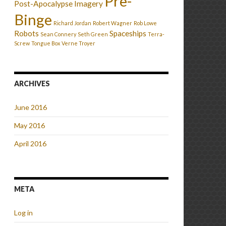
Pre-
Post-Apocalypse Imagery
Binge
Richard Jordan
Robert Wagner
Rob Lowe
Robots
Spaceships
Sean Connery
Seth Green
Terra-
Screw
Tongue Box
Verne Troyer
ARCHIVES
June 2016
May 2016
April 2016
META
Log in