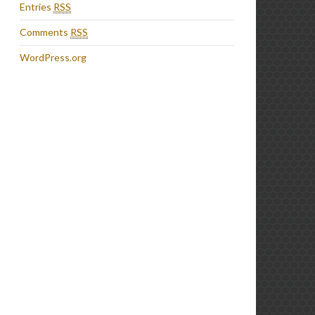
Entries
RSS
Comments
RSS
WordPress.org