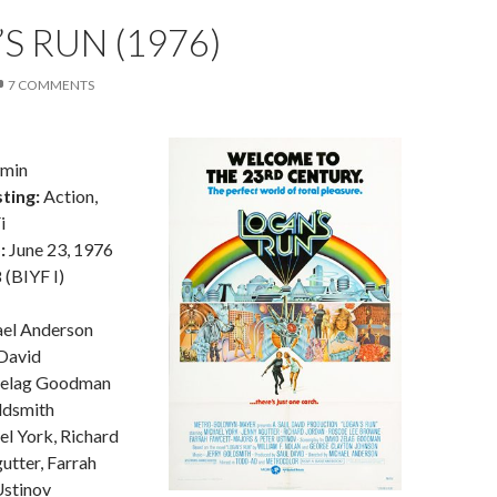
S RUN (1976)
7 COMMENTS
9min
ting:
Action,
i
:
June 23, 1976
(BIYF I)
el Anderson
David
Zelag Goodman
ldsmith
l York, Richard
utter, Farrah
Ustinov