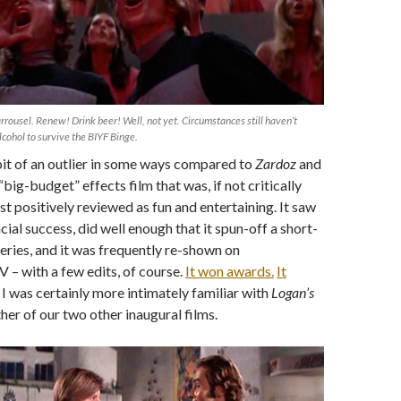
Carrousel. Renew! Drink beer! Well, not yet. Circumstances still haven’t
lcohol to survive the BIYF Binge.
bit of an outlier in some ways compared to
Zardoz
and
a “big-budget” effects film that was, if not critically
st positively reviewed as fun and entertaining. It saw
ial success, did well enough that it spun-off a short-
series, and it was frequently re-shown on
 – with a few edits, of course.
It won awards.
It
I was certainly more intimately familiar with
Logan’s
her of our two other inaugural films.