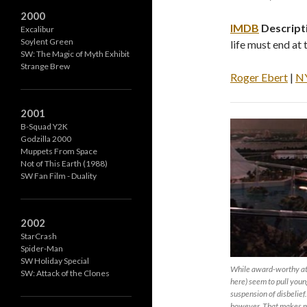
2000
IMDB
Descript
Excalibur
Soylent Green
life must end at 
SW: The Magic of Myth Exhibit
Strange Brew
Roger Ebert
|
N
2001
B-Squad Y2K
Godzilla 2000
Muppets From Space
Not of This Earth (1988)
SW Fan Film - Duality
2002
StarCrash
Spider-Man
SW Holiday Special
While award-worthy at 
SW: Attack of the Clones
here) seem to pull you
suspension of disbelief.
however. That makes m