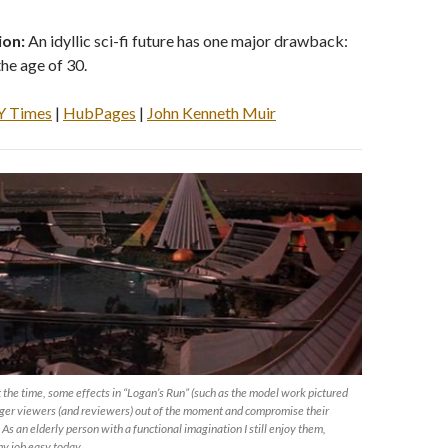
ion:
An idyllic sci-fi future has one major drawback:
the age of 30.
Y Times
|
HubPages
|
John Kenneth Muir
the time, some effects in “Logan’s Run” (such as the model work pictured
nger viewers (and reviewers) out of the moment and compromise their
 As an elderly person with a functional imagination I still enjoy them,
y job easy today.