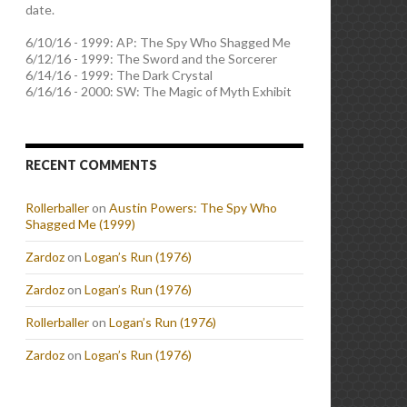
date.
6/10/16 - 1999: AP: The Spy Who Shagged Me
6/12/16 - 1999: The Sword and the Sorcerer
6/14/16 - 1999: The Dark Crystal
6/16/16 - 2000: SW: The Magic of Myth Exhibit
RECENT COMMENTS
Rollerballer
on
Austin Powers: The Spy Who
Shagged Me (1999)
Zardoz
on
Logan’s Run (1976)
Zardoz
on
Logan’s Run (1976)
Rollerballer
on
Logan’s Run (1976)
Zardoz
on
Logan’s Run (1976)