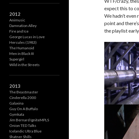
WTF/crazy, these
expect this to c
2012
We hadn’t even r
Animusic
point and there’s
Damnation Alley
the playlist early
Fire and Ice
George Lucas in Love
Hercules (1983)
The Humanoid
Men in Black III
Supergirl
Wild in the Streets
2013
The Beastmaster
Cinderella 2000
Galaxina
Guy On A Buffalo
Gymkata
Jim Bernard IgniteMPLS
Onion TED Talks
Icelandic Ultra Blue
Shatner Shills