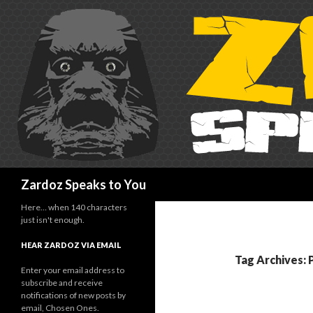
Search
Zardoz Speaks to You
Here… when 140 characters
just isn't enough.
HEAR ZARDOZ VIA EMAIL
Tag Archives: 
Enter your email address to
subscribe and receive
notifications of new posts by
email, Chosen Ones.