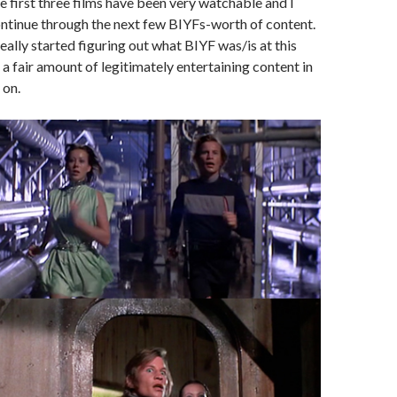
 first three films have been very watchable and I
ontinue through the next few BIYFs-worth of content.
eally started figuring out what BIYF was/is at this
 a fair amount of legitimately entertaining content in
 on.