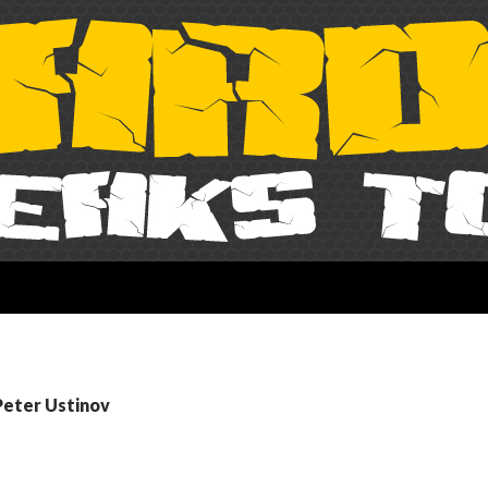
Peter Ustinov