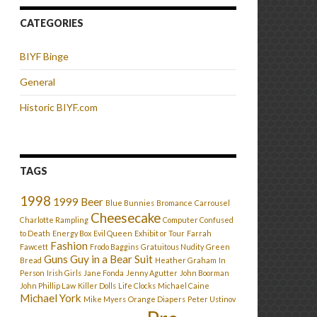
CATEGORIES
BIYF Binge
General
Historic BIYF.com
TAGS
1998
1999
Beer
Blue Bunnies
Bromance
Carrousel
Cheesecake
Charlotte Rampling
Computer Confused
to Death
Energy Box
Evil Queen
Exhibit or Tour
Farrah
Fashion
Fawcett
Frodo Baggins
Gratuitous Nudity
Green
Guns
Guy in a Bear Suit
Bread
Heather Graham
In
Person
Irish Girls
Jane Fonda
Jenny Agutter
John Boorman
John Phillip Law
Killer Dolls
Life Clocks
Michael Caine
Michael York
Mike Myers
Orange Diapers
Peter Ustinov