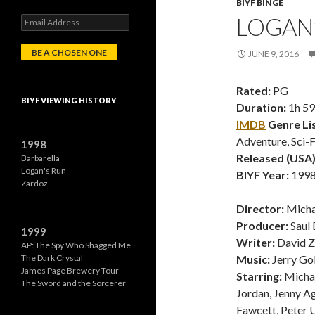
BIYF BINGE
LOGAN’
E
m
a
JUNE 9, 2016
i
l
A
Rated:
PG
d
BIYF VIEWING HISTORY
Duration:
1h 5
d
r
IMDB
Genre Lis
e
Adventure, Sci-F
1998
s
Released (USA)
Barbarella
s
Logan's Run
BIYF Year:
1998 
Zardoz
Director:
Micha
Producer:
Saul 
1999
Writer:
David 
AP: The Spy Who Shagged Me
The Dark Crystal
Music:
Jerry Go
James Page Brewery Tour
Starring:
Michae
The Sword and the Sorcerer
Jordan, Jenny Ag
Fawcett, Peter 