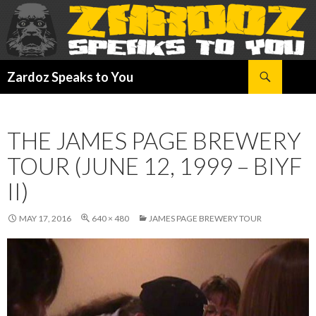
Search
Zardoz Speaks to You
SKIP
TO
CONTENT
THE JAMES PAGE BREWERY
TOUR (JUNE 12, 1999 – BIYF
II)
MAY 17, 2016
640 × 480
JAMES PAGE BREWERY TOUR