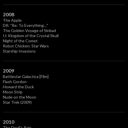
2008
The Apple
DR: "Re: To Everything…"
The Golden Voyage of Sinbad
IJ: Kingdom of the Crystal Skull
Night of the Comet
Robot Chicken: Star Wars
Starship Invasions
2009
Battlestar Galactica [Film]
Flash Gordon
Howard the Duck
Moon Strip
Nude on the Moon
Star Trek (2009)
2010
The Devil's Rain