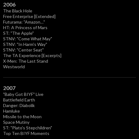
2006
The Black Hole
Free Enterprise [Extended]
Futurama: "Amazon…"
HT: A Princess of Mars
ST: "The Apple"
STNV: "Come What May"
STNV: "In Harm's Way"
STNV: "Center Seat"
The TA Experience [Excerpts]
X-Men: The Last Stand
Westworld
2007
"Baby Got BIYF" Live
Battlefield Earth
Danger: Diabolik
Hamluke
Missile to the Moon
Space Mutiny
ST: "Plato's Stepchildren"
Top Ten BIYF Moments