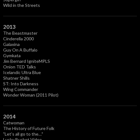
Wild in the Streets
2013
The Beastmaster
Cinderella 2000
Galaxina
Guy On A Buffalo
Gymkata
Jim Bernard IgniteMPLS
Onion TED Talks
Icelandic Ultra Blue
Shatner Shills
ST: Into Darkness
Wing Commander
Wonder Woman (2011 Pilot)
2014
Catwoman
The History of Future Folk
"Let's all go to the…"
Lucky Bucket Video