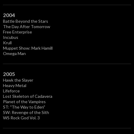
2004
Battle Beyond the Stars
The Day After Tomorrow
Free Enterprise
Incubus
Krull
Muppet Show: Mark Hamill
Omega Man
2005
Hawk the Slayer
Heavy Metal
Lifeforce
Lost Skeleton of Cadavera
Planet of the Vampires
ST: "The Way to Eden"
SW: Revenge of the Sith
WS Rock God Vol. 3