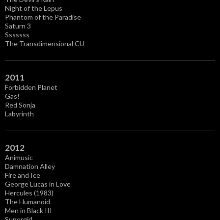
Night of the Lepus
Phantom of the Paradise
Saturn 3
Sssssss
The Transdimensional CU
2011
Forbidden Planet
Gas!
Red Sonja
Labyrinth
2012
Animusic
Damnation Alley
Fire and Ice
George Lucas in Love
Hercules (1983)
The Humanoid
Men in Black III
Supergirl