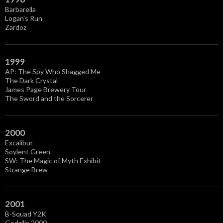
s
Barbarella
Logan's Run
Zardoz
1999
AP: The Spy Who Shagged Me
The Dark Crystal
James Page Brewery Tour
The Sword and the Sorcerer
2000
Excalibur
Soylent Green
SW: The Magic of Myth Exhibit
Strange Brew
2001
B-Squad Y2K
Godzilla 2000