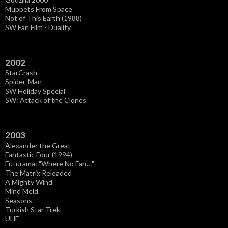
Muppets From Space
Not of This Earth (1988)
SW Fan Film - Duality
2002
StarCrash
Spider-Man
SW Holiday Special
SW: Attack of the Clones
2003
Alexander the Great
Fantastic Four (1994)
Futurama: "Where No Fan…"
The Matrix Reloaded
A Mighty Wind
Mind Meld
Seasons
Turkish Star Trek
UHF