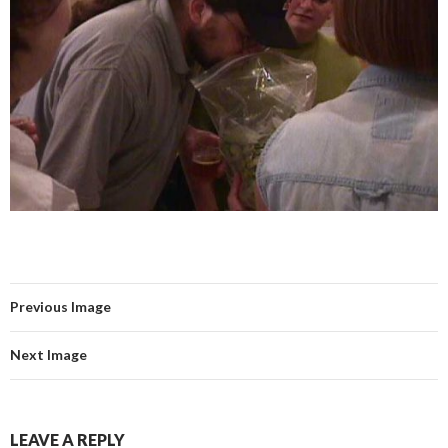
Previous Image
Next Image
LEAVE A REPLY