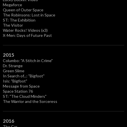
Megaforce
Queen of Outer Space
The Robinsons: Lost in Space
ST: The Exhibition
The Visitor
Water Rocks! Videos (x3)
X-Men: Days of Future Past
2015
Columbo: "A Stitch in Crime"
Dr. Strange
Green Slime
In Search of...: "Bigfoot"
Isis: "Bigfoot"
Message from Space
Space Station 76
ST: "The Cloud Minders"
The Warrior and the Sorceress
2016
The Car