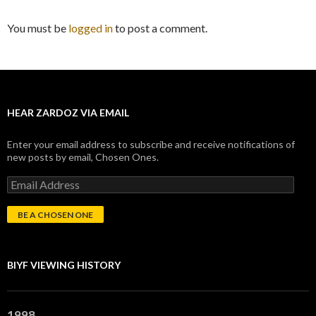
You must be
logged in
to post a comment.
HEAR ZARDOZ VIA EMAIL
Enter your email address to subscribe and receive notifications of
new posts by email, Chosen Ones.
E
m
a
i
l
A
d
BIYF VIEWING HISTORY
d
r
e
s
1998